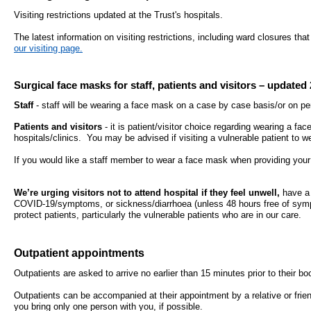
- Bribery statement
- Become a research amba
- Making a formal complaint
Community D
Visiting restrictions updated at the Trust's hospitals.
- Delivering commercial re
Treatment Ce
The latest information on visiting restrictions, including ward closures th
Freedom to Speak Up
our visiting page.
Allied Health Professional
Dental Acces
Equality, Diversity & Human Rights
Surgical face masks for staff, patients and visitors – updated 
Mental health services
Gaol Street H
- E&D Our Duties
Staff
- staff will be wearing a face mask on a case by case basis/or on pe
- Equality Objectives
Patients and visitors
- it is patient/visitor choice regarding wearing a fa
SEND (Special Educationa
Belmont Clin
hospitals/clinics. You may be advised if visiting a vulnerable patient to 
- Equality Impact Assessments
and Disability)
- Equality Performance
If you would like a staff member to wear a face mask when providing your
Sarum Hous
We’re urging visitors not to attend hospital if they feel unwell,
have a 
Privacy notice
Safeguarding
COVID-19/symptoms, or sickness/diarrhoea (unless 48 hours free of sympt
protect patients, particularly the vulnerable patients who are in our care.
- Mobile phones and device guidance
Martha's Rul
on use
Outpatient appointments
Organ donat
Environmental Impact
Outpatients are asked to arrive no earlier than 15 minutes prior to their 
Outpatients can be accompanied at their appointment by a relative or fri
Armed forces
Finance
you bring only one person with you, if possible.