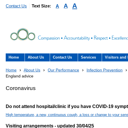
A
A
A
Contact Us
Text Size:
Home
About Us
Contact Us
Services
Visitors and 
About the Trust
Contact Us
Acute hospital services (T
Visiting
Home
About Us
Our Performance
Infection Prevention
Hospital)
England advice
The Trust Board
Patient Experience Team
County Hospi
Community services
Coronavirus
- Information Hub and signposting for
Annual Reports
Community H
patients, carers and visitors – we’re
Interpreting service
here to help
Do not attend hospital/clinic if you have COVID-19 sym
Information Requests
Discharge fr
- Virtual visiting arrangements
Research
High temperature, a new, continuous cough, a loss or change to your sens
Fraud
Outpatients
Feedback
- How to get involved in re
Visiting arrangements - updated 30/04/25