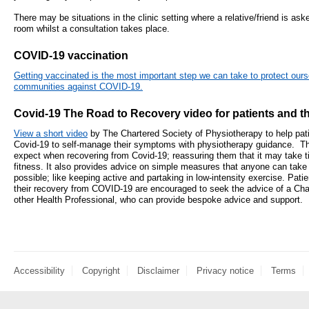
- Items of spend over £25,000
There may be situations in the clinic setting where a relative/friend is aske
SEND (Specia
room whilst a consultation takes place.
and Disabilit
Our Performance
COVID-19 vaccination
Patient porta
- Quality and Safety
Getting vaccinated is the most important step we can take to protect ours
communities against COVID-19.
- Waiting Times
Our performa
Covid-19 The Road to Recovery video for patients and the
quality and sa
- Patient privacy and dignity
infection pre
- Infection Prevention
View a short video
by The Chartered Society of Physiotherapy to help pat
Covid-19 to self-manage their symptoms with physiotherapy guidance. Thi
- Child safeguarding
expect when recovering from Covid-19; reassuring them that it may take ti
fitness. It also provides advice on simple measures that anyone can take
» Safeguarding statement
possible; like keeping active and partaking in low-intensity exercise. Pa
their recovery from COVID-19 are encouraged to seek the advice of a Cha
other Health Professional, who can provide bespoke advice and support.
- Safer staffing
- Adult safeguarding
- Friends and Family Test
Accessibility
Copyright
Disclaimer
Privacy notice
Terms