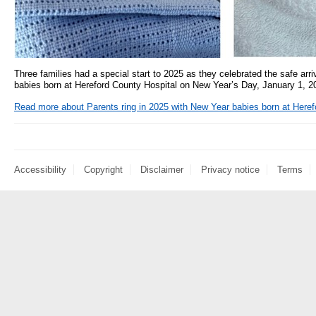
Three families had a special start to 2025 as they celebrated the safe arriv
babies born at Hereford County Hospital on New Year’s Day, January 1, 2
Read more
about Parents ring in 2025 with New Year babies born at Heref
Accessibility
Copyright
Disclaimer
Privacy notice
Terms