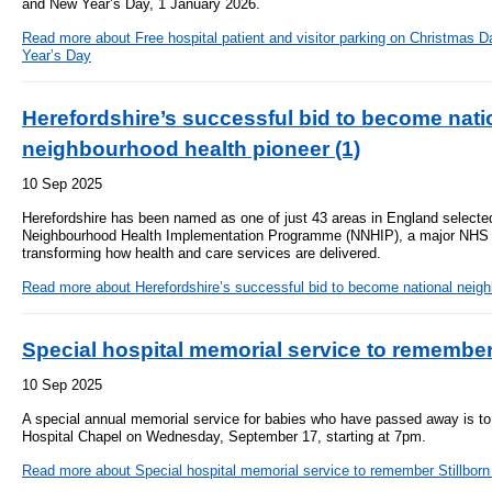
and New Year’s Day, 1 January 2026.
- Bribery statement
- Become a research amba
- Making a formal complaint
Community D
Read more
about Free hospital patient and visitor parking on Christmas
- Delivering commercial re
Treatment Ce
Year’s Day
Freedom to Speak Up
Allied Health Professional
Dental Acces
Herefordshire’s successful bid to become nati
Equality, Diversity & Human Rights
neighbourhood health pioneer (1)
Mental health services
Gaol Street H
- E&D Our Duties
10 Sep 2025
- Equality Objectives
SEND (Special Educationa
Belmont Clin
Herefordshire has been named as one of just 43 areas in England selected 
- Equality Impact Assessments
and Disability)
Neighbourhood Health Implementation Programme (NNHIP), a major NHS in
- Equality Performance
transforming how health and care services are delivered.
Sarum Hous
Read more
about Herefordshire’s successful bid to become national neigh
Privacy notice
Safeguarding
Special hospital memorial service to remember
- Mobile phones and device guidance
Martha's Rul
on use
10 Sep 2025
Organ donat
A special annual memorial service for babies who have passed away is to
Environmental Impact
Hospital Chapel on Wednesday, September 17, starting at 7pm.
Armed forces
Read more
about Special hospital memorial service to remember Stillborn
Finance