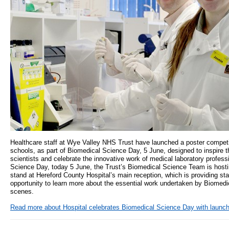
Healthcare staff at Wye Valley NHS Trust have launched a poster competit
schools, as part of Biomedical Science Day, 5 June, designed to inspire t
scientists and celebrate the innovative work of medical laboratory profess
Science Day, today 5 June, the Trust’s Biomedical Science Team is hosti
stand at Hereford County Hospital’s main reception, which is providing staf
opportunity to learn more about the essential work undertaken by Biomedi
scenes.
Read more
about Hospital celebrates Biomedical Science Day with launch