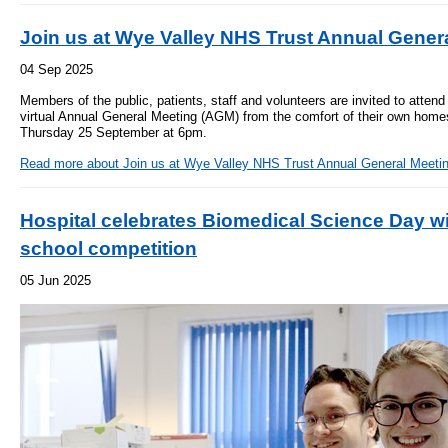
- Items of spend over £25,000
SEND (Specia
Join us at Wye Valley NHS Trust Annual Gener
and Disabilit
04 Sep 2025
Our Performance
Patient porta
Members of the public, patients, staff and volunteers are invited to atte
- Quality and Safety
virtual Annual General Meeting (AGM) from the comfort of their own homes
Thursday 25 September at 6pm.
- Waiting Times
Our performa
quality and sa
Read more
about Join us at Wye Valley NHS Trust Annual General Meeti
- Patient privacy and dignity
infection pre
- Infection Prevention
Hospital celebrates Biomedical Science Day wi
- Child safeguarding
school competition
» Safeguarding statement
05 Jun 2025
- Safer staffing
- Adult safeguarding
- Friends and Family Test