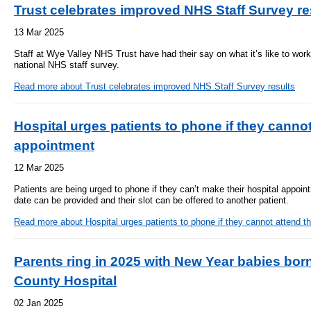
Trust celebrates improved NHS Staff Survey re
13 Mar 2025
Staff at Wye Valley NHS Trust have had their say on what it’s like to work
national NHS staff survey.
Read more
about Trust celebrates improved NHS Staff Survey results
Hospital urges patients to phone if they cannot
appointment
12 Mar 2025
Patients are being urged to phone if they can’t make their hospital appoint
date can be provided and their slot can be offered to another patient.
Read more
about Hospital urges patients to phone if they cannot attend t
Parents ring in 2025 with New Year babies born
County Hospital
02 Jan 2025