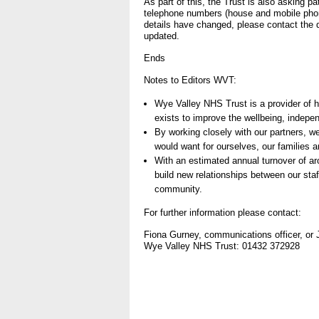
As part of this, the Trust is also asking pa
telephone numbers (house and mobile pho
- Items of spend over £25,0
details have changed, please contact the d
updated.
Our Performance
Ends
- Quality and Safety
Notes to Editors WVT:
- Waiting Times
Wye Valley NHS Trust is a provider of 
- Patient privacy and dignity
exists to improve the wellbeing, indepe
By working closely with our partners, w
- Infection Prevention
would want for ourselves, our families a
- Child safeguarding
With an estimated annual turnover of a
build new relationships between our staff
» Safeguarding statemen
community.
- Safer staffing
For further information please contact:
- Adult safeguarding
Fiona Gurney, communications officer, o
Wye Valley NHS Trust: 01432 372928
- Friends and Family Test