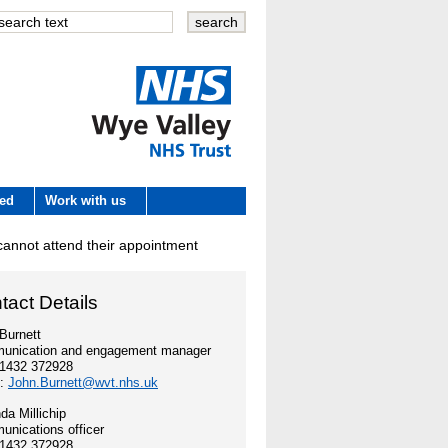
Wye Valley
ved
Work with us
NHS Trust
 cannot attend their appointment
 development
tact Details
e
Burnett
unication and engagement manager
01432 372928
es
l:
John.Burnett@wvt.nhs.uk
a Millichip
nications officer
01432 372928