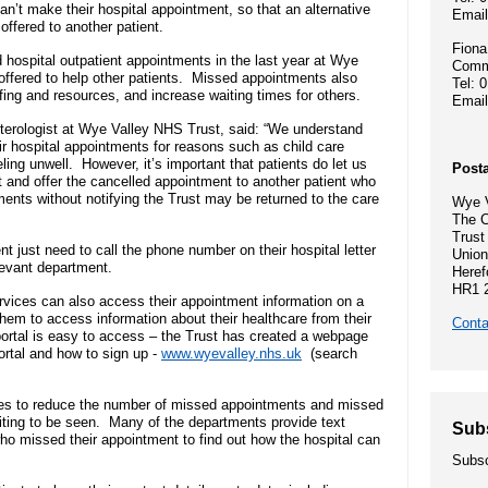
Hospital Charity
an’t make their hospital appointment, so that an alternative
- Become a research ambassador
Emai
ormal complaint
Community Diagnostic and
Mission, vision
offered to another patient.
- Delivering commercial research
- Gallery
Treatment Centre
Fiona
ospital outpatient appointments in the last year at Wye
Commu
Recruitment pr
ffered to help other patients. Missed appointments also
Tel: 
Allied Health Professionals (AHPs)
affing and resources, and increase waiting times for others.
Dental Access Centres
Emai
n Rights
Why come to He
terologist at Wye Valley NHS Trust, said: “We understand
r hospital appointments for reasons such as child care
Mental health services
Gaol Street Health Clinic
feeling unwell. However, it’s important that patients do let us
Posta
About Wye Vall
 and offer the cancelled appointment to another patient who
ents without notifying the Trust may be returned to the care
SEND (Special Educational Needs
Wye V
Belmont Clinic
The C
ents
and Disability)
Current opportu
Trust
 just need to call the phone number on their hospital letter
Union
Sarum House
levant department.
Heref
Events
HR1 
vices can also access their appointment information on a
Safeguarding children
them to access information about their healthcare from their
Conta
ortal is easy to access – the Trust has created a webpage
General Practic
 guidance
ortal and how to sign up -
www.wyevalley.nhs.uk
(search
Martha's Rule
nes to reduce the number of missed appointments and missed
Organ donation
aiting to be seen. Many of the departments provide text
Sub
who missed their appointment to find out how the hospital can
.
Subsc
Armed forces and veterans