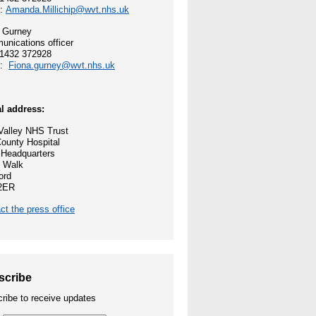
l:
Amanda.Millichip@wvt.nhs.uk
 and values
 Gurney
nications officer
ocess
01432 372928
l:
Fiona.gurney@wvt.nhs.uk
reford
l address:
ey NHS Trust
alley NHS Trust
ounty Hospital
nities
 Headquarters
 Walk
ord
2ER
ct the press office
e Opportunities
scribe
ribe to receive updates