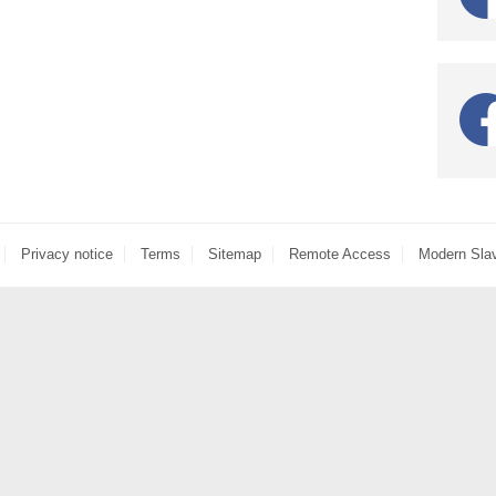
Privacy notice
Terms
Sitemap
Remote Access
Modern Sla