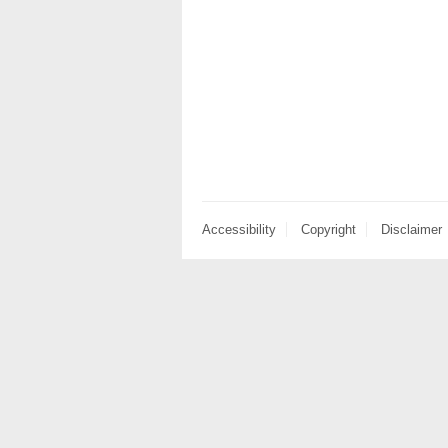
Accessibility
Copyright
Disclaimer