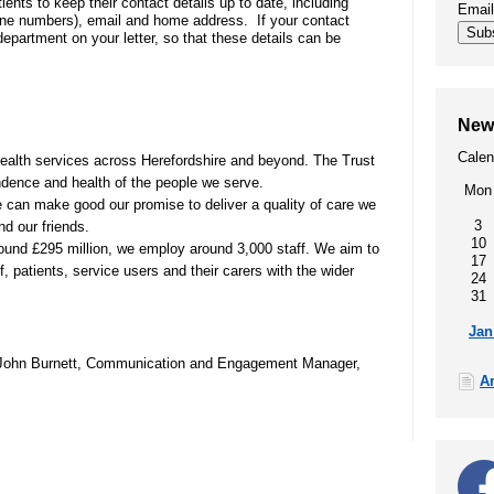
tients to keep their contact details up to date, including
Emai
ne numbers), email and home address. If your contact
00
SEND (Special Educational Needs
Sub
epartment on your letter, so that these details can be
and Disability)
Patient portal
New
Calen
Our performance, waiting times,
health services across Herefordshire and beyond. The Trust
quality and safety, patient privacy,
ndence and health of the people we serve.
Mon
infection prevention
e can make good our promise to deliver a quality of care we
3
nd our friends.
10
round £295 million, we employ around 3,000 staff. We aim to
17
, patients, service users and their carers with the wider
24
t
31
Jan
r John Burnett, Communication and Engagement Manager,
A