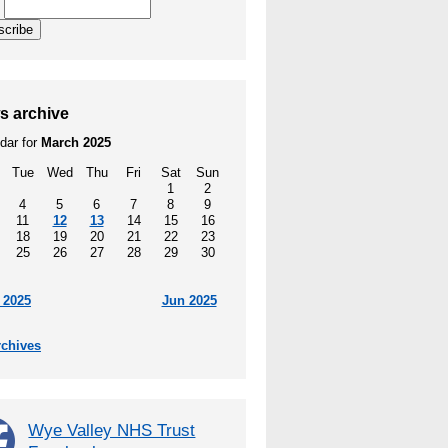
l
scribe
s archive
dar for
March 2025
Tue
Wed
Thu
Fri
Sat
Sun
1
2
4
5
6
7
8
9
11
12
13
14
15
16
18
19
20
21
22
23
25
26
27
28
29
30
 2025
Jun 2025
rchives
Wye Valley NHS Trust