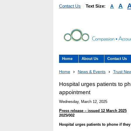
A
A
Contact Us
Text Size:
Home
About Us
Contact Us
About the Trust
Contact Us
Home
News & Events
Trust Ne
The Trust Board
Patient Expe
Hospital urges patients to ph
appointment
- Informatio
Annual Reports
patients, car
Wednesday, March 12, 2025
here to help
Information Requests
Press release – issued 12 March 2025
- Virtual vis
2025/002
Fraud
Hospital urges patients to phone if the
Feedback