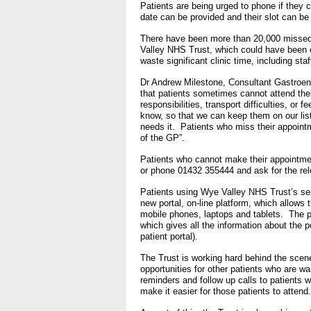
Patients are being urged to phone if they c
- Bribery statement
- Making a f
date can be provided and their slot can be 
There have been more than 20,000 missed h
Freedom to Speak Up
Valley NHS Trust, which could have been o
waste significant clinic time, including st
Equality, Diversity & Huma
Dr Andrew Milestone, Consultant Gastroen
that patients sometimes cannot attend thei
- E&D Our Duties
responsibilities, transport difficulties, or 
know, so that we can keep them on our list
- Equality Objectives
needs it. Patients who miss their appointm
of the GP”.
- Equality Impact Assessm
Patients who cannot make their appointment
- Equality Performance
or phone 01432 355444 and ask for the re
Patients using Wye Valley NHS Trust’s ser
Privacy notice
new portal, on-line platform, which allows 
mobile phones, laptops and tablets. The p
- Mobile phones and device
which gives all the information about the p
on use
patient portal).
The Trust is working hard behind the sce
Environmental Impact
opportunities for other patients who are w
reminders and follow up calls to patients 
make it easier for those patients to attend
Finance