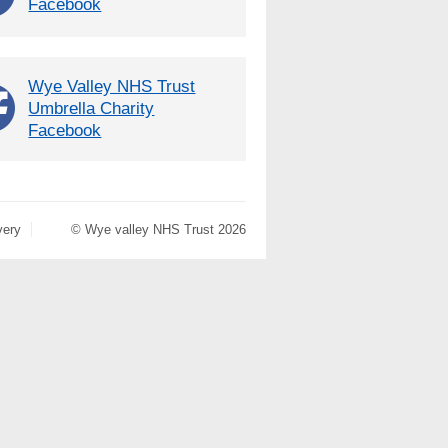
Facebook
Wye Valley NHS Trust
Umbrella Charity
Facebook
very
© Wye valley NHS Trust 2026