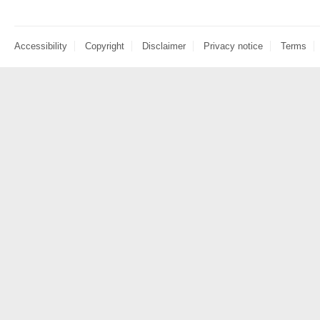
Accessibility
Copyright
Disclaimer
Privacy notice
Terms