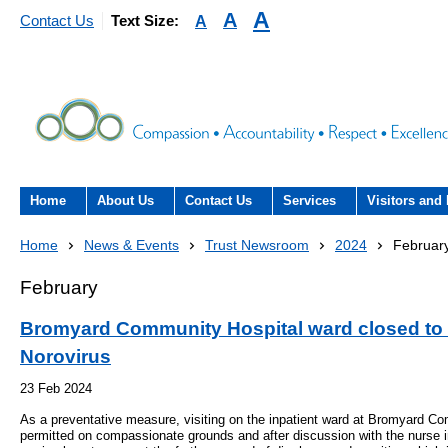
A
A
A
Contact Us
Text Size:
Home
About Us
Contact Us
Services
Visitors and 
About the Trust
Contact Us
Acute hospital services (T
Visiting
Home
News & Events
Trust Newsroom
2024
Februar
Hospital)
The Trust Board
Patient Experience Team
County Hospi
February
Community services
- Information Hub and signposting for
Annual Reports
Community H
Bromyard Community Hospital ward closed to v
patients, carers and visitors – we’re
Interpreting service
Norovirus
here to help
Information Requests
Discharge fr
- Virtual visiting arrangements
23 Feb 2024
Research
As a preventative measure, visiting on the inpatient ward at Bromyard Co
Fraud
Outpatients
Feedback
- How to get involved in re
permitted on compassionate grounds and after discussion with the nurse i